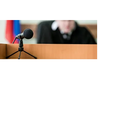
Criminal law
Criminal defence before the criminal
and police courts (preparation of the
hearing and pleadings)
Maritime court
Defense for civil parties and claims for