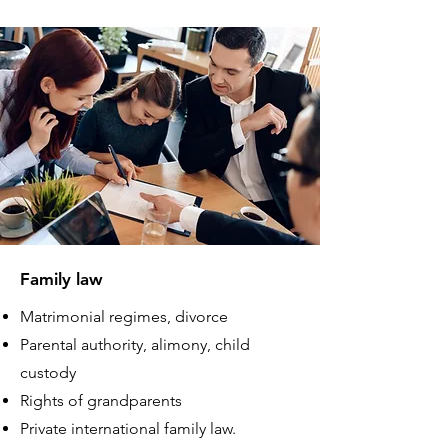
Family law
Matrimonial regimes, divorce
Parental authority, alimony, child
custody
Rights of grandparents
Private international family law.