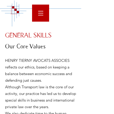
GENERAL SKILLS
Our Core Values
HENRY TIERNY AVOCATS ASSOCIES
reflects our ethics, based on keeping a
balance between economic success and
defending just causes.
Although Transport law is the core of our
activity, our practice has led us to develop
special skills in business and international
private law over the years.
We also dedicate time to the human