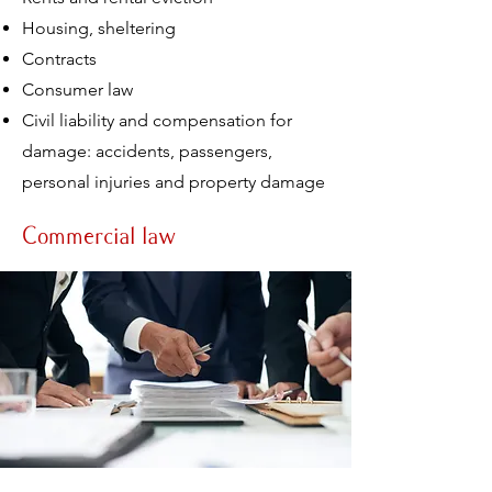
Housing, sheltering
Contracts
Consumer law
Civil liability and compensation for
damage: accidents, passengers,
personal injuries and property damage
Commercial law