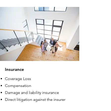
Insurance
Coverage Loss
Compensation
Damage and liability insurance
Direct litigation against the insurer