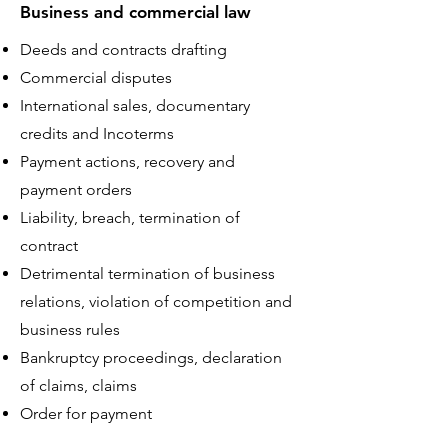
Business and commercial law
Deeds and contracts drafting
Commercial disputes
International sales, documentary
credits and Incoterms
Payment actions, recovery and
payment orders
Liability, breach, termination of
contract
Detrimental termination of business
relations, violation of competition and
business rules
Bankruptcy proceedings, declaration
of claims, claims
Order for payment