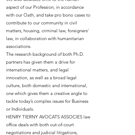
aspect of our Profession, in accordance
with our Oath, and take pro bono cases to
contribute to our community in civil
matters, housing, criminal law, foreigners’
law, in collaboration with humanitarian
associations.
The research background of both Ph.D.
partners has given them a drive for
international matters, and legal
innovation, as well as a broad legal
culture, both domestic and international,
one which gives them a creative angle to
tackle today’s complex issues for Business
or Individuals.
HENRY TIERNY AVOCATS ASSOCIES law
office deals with both out-of-court
negotiations and judicial litigations,