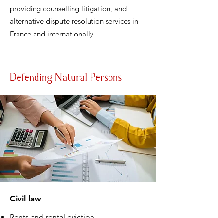
providing counselling litigation, and
alternative dispute resolution services in
France and internationally.
Defending Natural Persons
Civil law
Rents and rental eviction